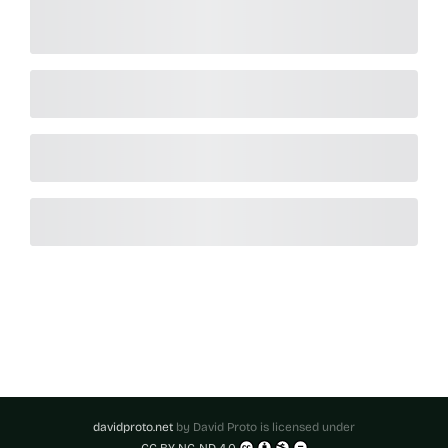
davidproto.net
by
David Proto
is licensed under